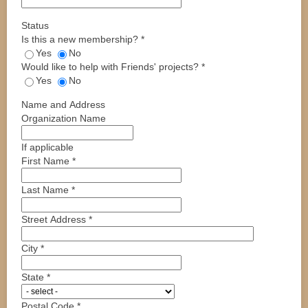
Status
Is this a new membership?
*
Yes
No
Would like to help with Friends' projects?
*
Yes
No
Name and Address
Organization Name
If applicable
First Name
*
Last Name
*
Street Address
*
City
*
State
*
Postal Code
*