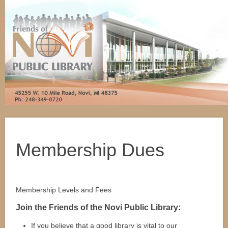
Membership Dues
Membership Levels and Fees
Join the Friends of the Novi Public Library:
If you believe that a good library is vital to our