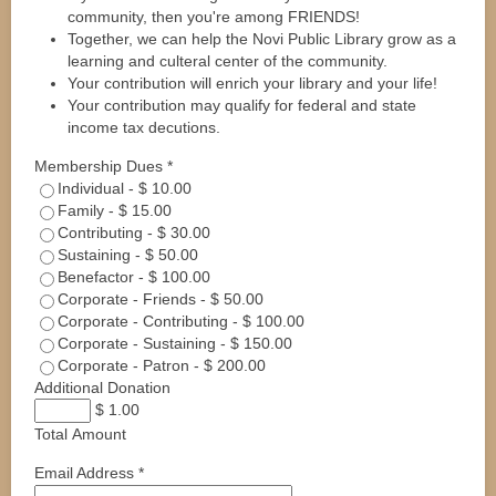
community, then you're among FRIENDS!
Together, we can help the Novi Public Library grow as a
learning and culteral center of the community.
Your contribution will enrich your library and your life!
Your contribution may qualify for federal and state
income tax decutions.
Membership Dues
*
Individual
-
$ 10.00
Family
-
$ 15.00
Contributing
-
$ 30.00
Sustaining
-
$ 50.00
Benefactor
-
$ 100.00
Corporate - Friends
-
$ 50.00
Corporate - Contributing
-
$ 100.00
Corporate - Sustaining
-
$ 150.00
Corporate - Patron
-
$ 200.00
Additional Donation
$ 1.00
Total Amount
Email Address
*